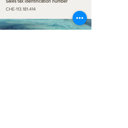
Sales tax identification number
CHE-113.181.414
info@coanea.com
Impressum
Privacy policy