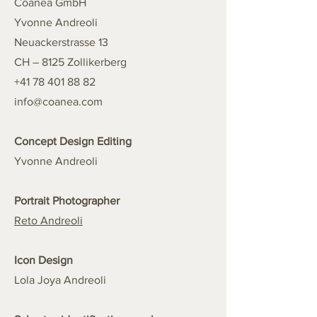
Coanea GmbH
Yvonne Andreoli
Neuackerstrasse 13
CH – 8125 Zollikerberg
+41 78 401 88 82
info@coanea.com
Concept Design Editing
Yvonne Andreoli
Portrait Photographer
Reto Andreoli
Icon Design
Lola Joya Andreoli