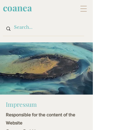
coanea
Impressum
Responsible for the content of the
Website