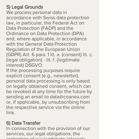
5) Legal Grounds
We process personal data in
accordance with Swiss data protection
law, in particular, the Federal Act on
Data Protection (FADP) and the
Ordinance on Data Protection (DPA)
and, where applicable, in accordance
with the General Data Protection
Regulation of the European Union
(GDPR) Art. 6 para. 1 lit. a. (consent) lit. c.
(legal obligation) - lit. f. (legitimate
interest) DSGVO.
If the processing purposes require
explicit consent (e.g., newsletter),
personal data processing is only based
on legally obtained consent, which can
be revoked at any time for the future by
sending an email to
data@coanea.com
or, if applicable, by unsubscribing from
the respective service via the online
link.
6) Data Transfer
In connection with the provision of our
services, our legal obligations, the
protection of our legitimate interests