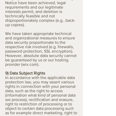
Notice have been achieved, legal
requirements and our legitimate
interests permit, and deletion is
technically feasible and not
disproportionately complex (e.g., back-
up copies).
We have taken appropriate technical
and organizational measures to ensure
data security proportionate to the
respective risk involved (e.g. firewalls,
password protection, SSL encryption).
However, absolute data security cannot
be guaranteed by us or our hosting
provider (wix.com).
9) Data Subject Rights
In accordance with the applicable data
protection law, you may assert various
rights in connection with your personal
data, such as the right to access
(information what kind of personal data
we process), rectification and erasure,
right to restriction of processing or to
object to certain data processing such
as for example direct marketing, right to