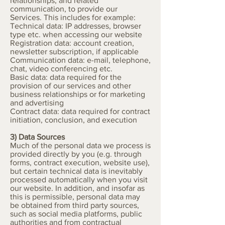
relationships, and related
communication, to provide our
Services. This includes for example:
Technical data: IP addresses, browser
type etc. when accessing our website
Registration data: account creation,
newsletter subscription, if applicable
Communication data: e-mail, telephone,
chat, video conferencing etc.
Basic data: data required for the
provision of our services and other
business relationships or for marketing
and advertising
Contract data: data required for contract
initiation, conclusion, and execution
3) Data Sources
Much of the personal data we process is
provided directly by you (e.g. through
forms, contract execution, website use),
but certain technical data is inevitably
processed automatically when you visit
our website. In addition, and insofar as
this is permissible, personal data may
be obtained from third party sources,
such as social media platforms, public
authorities and from contractual