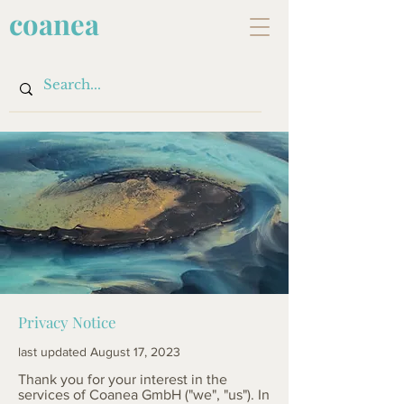
coanea
Privacy Notice
last updated August 17, 2023
Thank you for your interest in the
services of Coanea GmbH ("we", "us"). In