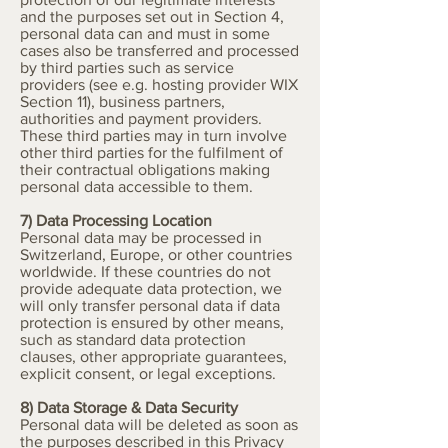
and the purposes set out in Section 4,
personal data can and must in some
cases also be transferred and processed
by third parties such as service
providers (see e.g. hosting provider WIX
Section 11), business partners,
authorities and payment providers.
These third parties may in turn involve
other third parties for the fulfilment of
their contractual obligations making
personal data accessible to them.
7) Data Processing Location
Personal data may be processed in
Switzerland, Europe, or other countries
worldwide. If these countries do not
provide adequate data protection, we
will only transfer personal data if data
protection is ensured by other means,
such as standard data protection
clauses, other appropriate guarantees,
explicit consent, or legal exceptions.
8) Data Storage & Data Security
Personal data will be deleted as soon as
the purposes described in this Privacy