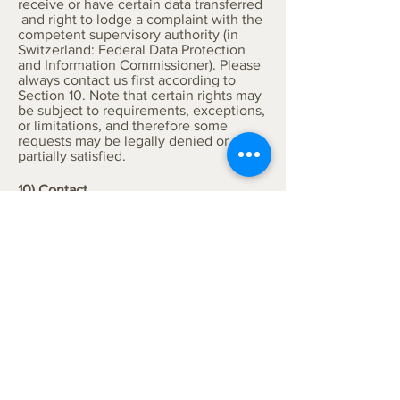
receive or have certain data transferred
and right to lodge a complaint with the
competent supervisory authority (in
Switzerland: Federal Data Protection
and Information Commissioner). Please
always contact us first according to
Section 10. Note that certain rights may
be subject to requirements, exceptions,
or limitations, and therefore some
requests may be legally denied or only
partially satisfied.
10) Contact
Coanea GmbH is responsible for this
Privacy Notice and the associated data
processing. Please direct any questions
or the assertion of data subject rights in
writing to:
data@coanea.com
.
11) Additional Information
You also contribute to data protection:
If you provide us with data from third
parties (e.g. employees), we assume
your authorisation. If this is not the
case, please refrain from doing so.
Thank you.