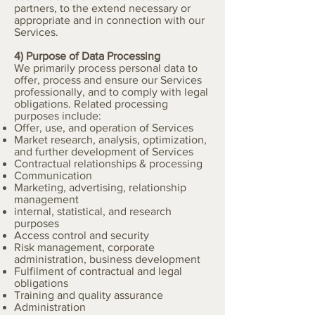
partners, to the extend necessary or
appropriate and in connection with our
Services.
4) Purpose of Data Processing
We primarily process personal data to
offer, process and ensure our Services
professionally, and to comply with legal
obligations. Related processing
purposes include:
Offer, use, and operation of Services
Market research, analysis, optimization,
and further development of Services
Contractual relationships & processing
Communication
Marketing, advertising, relationship
management
internal, statistical, and research
purposes
Access control and security
Risk management, corporate
administration, business development
Fulfilment of contractual and legal
obligations
Training and quality assurance
Administration