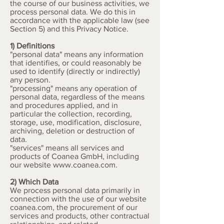
the course of our business activities, we
process personal data. We do this in
accordance with the applicable law (see
Section 5) and this Privacy Notice.
1) Definitions
"personal data" means any information
that identifies, or could reasonably be
used to identify (directly or indirectly)
any person.
"processing" means any operation of
personal data, regardless of the means
and procedures applied, and in
particular the collection, recording,
storage, use, modification, disclosure,
archiving, deletion or destruction of
data.
"services" means all services and
products of Coanea GmbH, including
our website
www.coanea.com
.
2) Which Data
We process personal data primarily in
connection with the use of our website
coanea.com, the procurement of our
services and products, other contractual